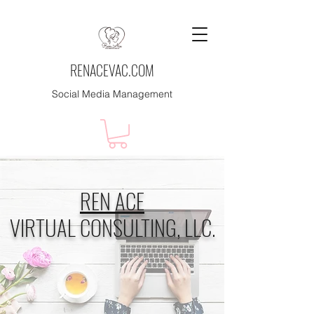
RENACEVAC.COM
Social Media Management
REN ACE
VIRTUAL CONSULTING, LLC.