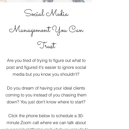
Social Media
Management You Can
Trust
Are you tired of trying to figure out what to
post and figured it's easier to ignore social
media but you know you shouldn't?
Do you dream of having your ideal clients
coming to you instead of you chasing them
down? You just don't know where to start?
Click the phone below to schedule a 30-
minute Zoom call where we can talk about