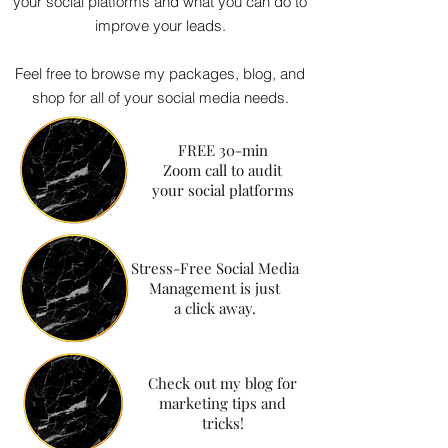
your social platforms and what you can do to
improve your leads.
Feel free to browse my packages, blog, and
shop for all of your social media needs.
FREE 30-min
Zoom call to audit
your social platforms
Stress-Free Social Media
Management is just
a click away.
Check out my blog for
marketing tips and
tricks!