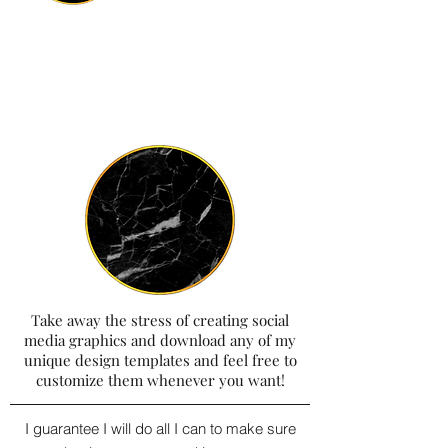
Take away the stress of creating social
media graphics and download any of my
unique design templates and feel free to
customize them whenever you want!
I guarantee I will do all I can to make sure