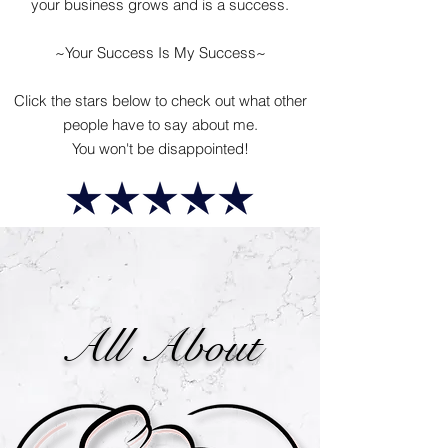
your business grows and is a success.
~Your Success Is My Success~
Click the stars below to check out what other
people have to say about me.
You won't be disappointed!
All About