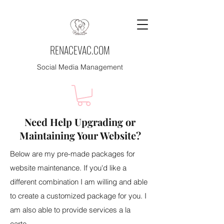
RENACEVAC.COM
Social Media Management
Need Help Upgrading or
Maintaining Your Website?
Below are my pre-made packages for
website maintenance. If you'd like a
different combination I am willing and able
to create a customized package for you. I
am also able to provide services a la
carte.