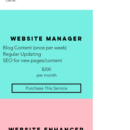
Website manager
Blog Content (once per week)
Regular Updating
SEO for new pages/content
$200
per month
Purchase This Service
website enhancer