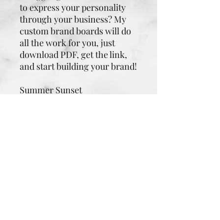
to express your personality
through your business? My
custom brand boards will do
all the work for you, just
download PDF, get the link,
and start building your brand!
Summer Sunset
Dark Purple: magic, mystery,
spirituality
Red: energy, strength, power
Orange: enthusiasm,
fascination, happiness
Light Orange: good health