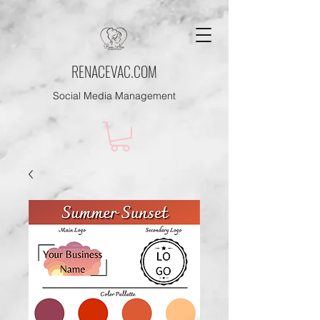
RENACEVAC.COM
Social Media Management