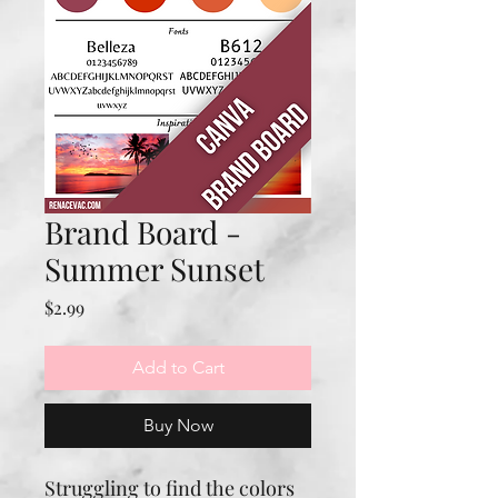
Brand Board -
Summer Sunset
Price
$2.99
Add to Cart
Buy Now
Struggling to find the colors